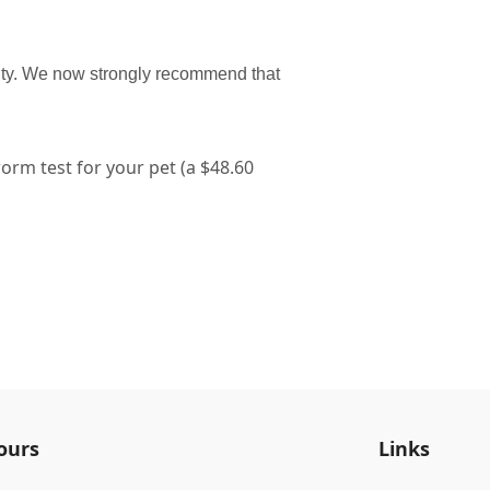
nty. We now strongly recommend that
rm test for your pet (a $48.60
ours
Links