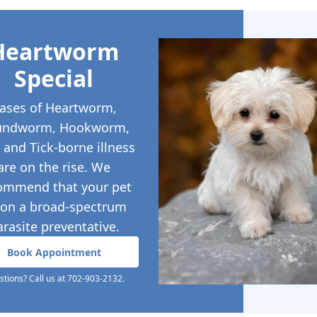
Heartworm
Special
ases of Heartworm,
undworm, Hookworm,
, and Tick-borne illness
are on the rise. We
ommend that your pet
 on a broad-spectrum
arasite preventative.
Book Appointment
tions? Call us at 702-903-2132.