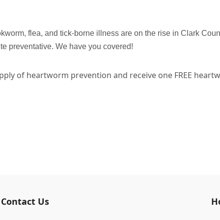
rm, flea, and tick-borne illness are on the rise in Clark Cou
ite preventative. We have you covered!
ply of heartworm prevention and receive one FREE heartwo
.
Contact Us
H