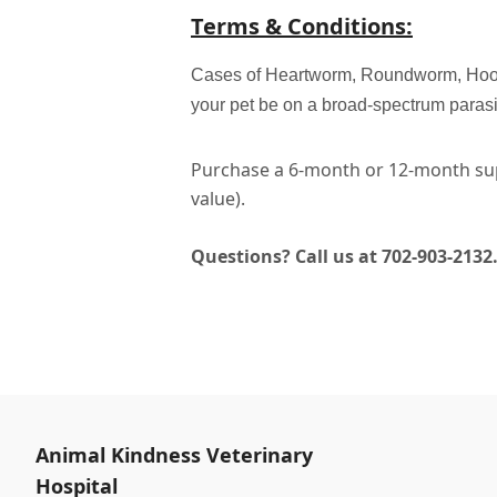
Terms & Conditions:
Cases of Heartworm, Roundworm, Hookwo
your pet be on a broad-spectrum paras
Purchase a 6-month or 12-month sup
value).
Questions? Call us at 702-903-2132
Animal Kindness Veterinary
Hospital