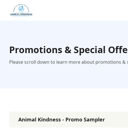
Promotions & Special Offe
Please scroll down to learn more about promotions & sp
Animal Kindness - Promo Sampler