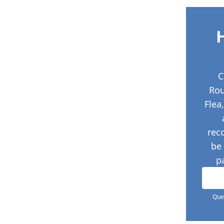
C
Ro
Flea
rec
be
p
Ques