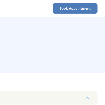
Book Appointment