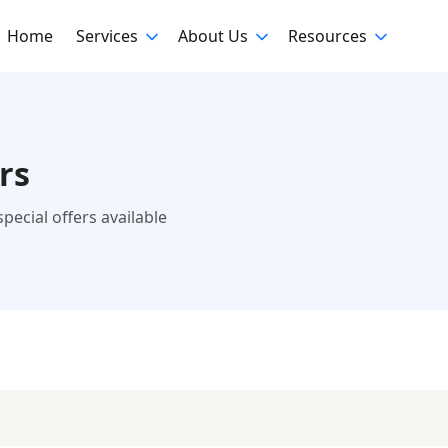
Home
Services
About Us
Resources
rs
ecial offers available