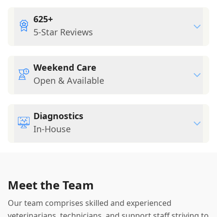
625+
5-Star Reviews
Weekend Care
Open & Available
Diagnostics
In-House
Meet the Team
Our team comprises skilled and experienced
veterinarians, technicians, and support staff striving to