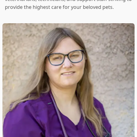
provide the highest care for your beloved pets.