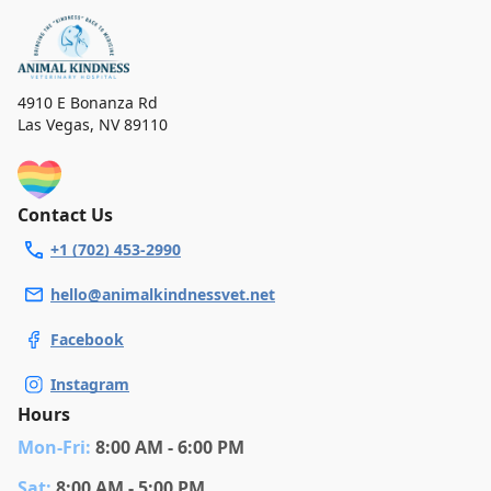
4910 E Bonanza Rd
Las Vegas
,
NV 89110
Contact Us
+1 (702) 453-2990
hello@animalkindnessvet.net
Facebook
Instagram
Hours
Mon
-Fri
:
8:00 AM - 6:00 PM
Sat
:
8:00 AM - 5:00 PM