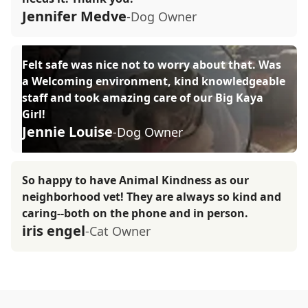
Jennifer Medve
-Dog Owner
Felt safe was nice not to worry about that. Was
a Welcoming environment, kind knowledgeable
staff and took amazing care of our Big Kaya
Girl!
Jennie Louise
-Dog Owner
So happy to have Animal Kindness as our
neighborhood vet! They are always so kind and
caring--both on the phone and in person.
iris engel
-Cat Owner