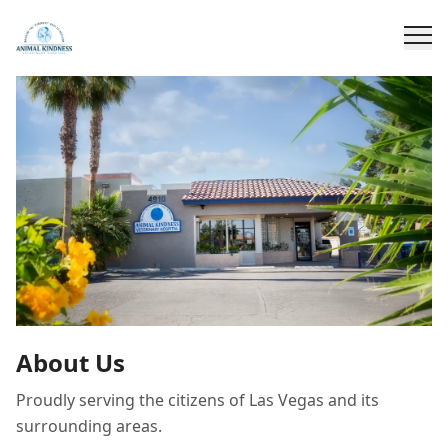
About Us
Proudly serving the citizens of Las Vegas and its
surrounding areas.