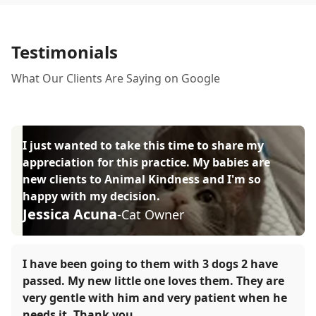
Testimonials
What Our Clients Are Saying on Google
I just wanted to take this time to share my
appreciation for this practice. My babies are
new clients to Animal Kindness and I'm so
happy with my decision.
Jessica Acuna
-Cat Owner
I have been going to them with 3 dogs 2 have
passed. My new little one loves them. They are
very gentle with him and very patient when he
needs it. Thank you.