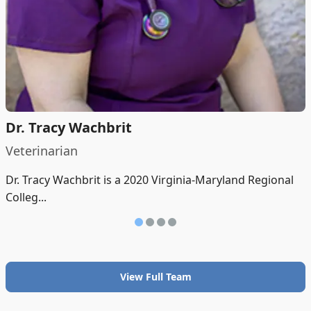
Dr. Tracy Wachbrit
Veterinarian
Dr. Tracy Wachbrit is a 2020 Virginia-Maryland Regional
Colleg...
View Full Team